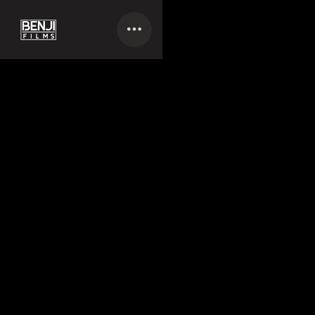
LICENSING